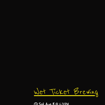
Wet Ticket Brewing
Sat, Aug 8
@
6:30PM