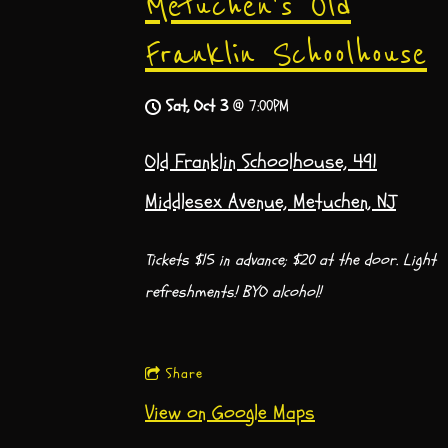
Metuchen's Old
Franklin Schoolhouse
Sat, Oct 3
@
7:00PM
Old Franklin Schoolhouse, 491
Middlesex Avenue, Metuchen, NJ
Tickets $15 in advance; $20 at the door. Light
refreshments! BYO alcohol!
Share
View on Google Maps