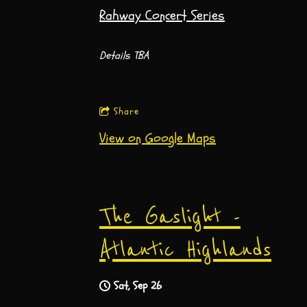
Rahway Concert Series
Details TBA
Share
View on Google Maps
The Gaslight -
Atlantic Highlands
Sat, Sep 26