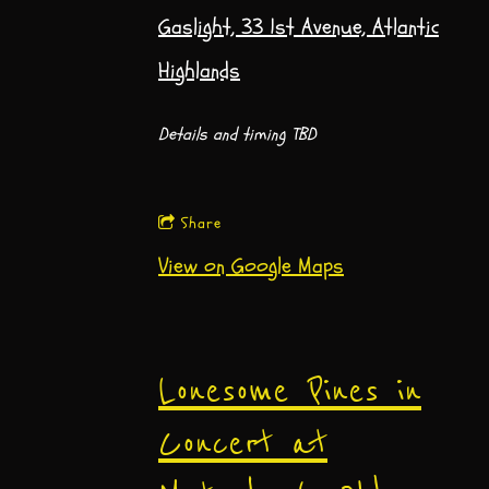
Gaslight, 33 1st Avenue, Atlantic
Highlands
Details and timing TBD
Share
View on Google Maps
Lonesome Pines in
Concert at