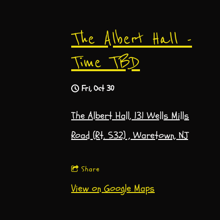
The Albert Hall -
Time TBD
Fri, Oct 30
The Albert Hall, 131 Wells Mills
Road (Rt. 532) , Waretown, NJ
Share
View on Google Maps