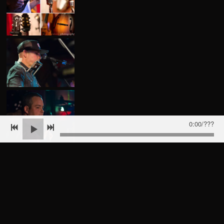
0:00
/
???