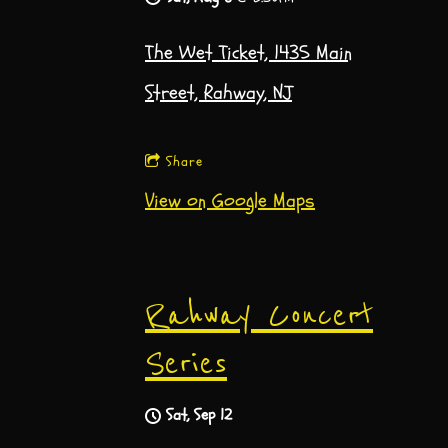
The Wet Ticket, 1435 Main
Street, Rahway, NJ
Share
View on Google Maps
Rahway Concert
Series
Sat, Sep 12