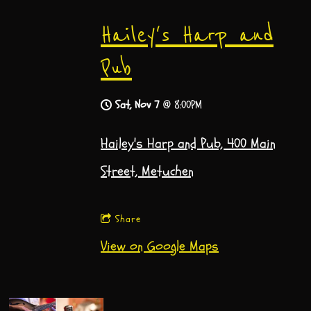
Hailey's Harp and
Pub
Sat, Nov 7
@
8:00PM
Hailey's Harp and Pub, 400 Main
Street, Metuchen
Share
View on Google Maps